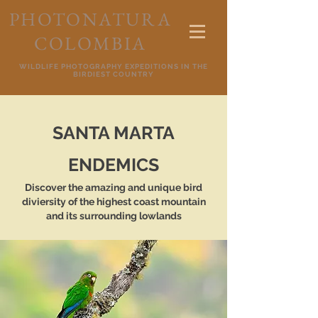
PHOTONATURA
COLOMBIA
WILDLIFE PHOTOGRAPHY EXPEDITIONS IN THE
BIRDIEST COUNTRY
SANTA MARTA
ENDEMICS
Discover the amazing and unique bird
diviersity of the highest coast mountain
and its surrounding lowlands